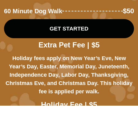
$50
60 Minute Dog Walk
GET STARTED
Extra Pet Fee | $5
Holiday fees apply on New Year’s Eve, New
Year’s Day, Easter, Memorial Day, Juneteenth,
Independence Day, Labor Day, Thanksgiving,
Christmas Eve, and Christmas Day. This holiday
fee is applied per walk.
Holiday Fee | $5
An additional $5 fee applies to each dog we have
to walk or care for during the visit.