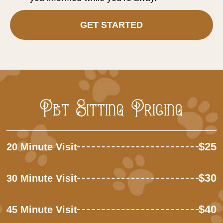
GET STARTED
Pet Sitting Pricing
$25
20 Minute Visit
$30
30 Minute Visit
$40
45 Minute Visit