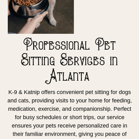
Professional Pet
Sitting Services in
Atlanta
K-9 & Katnip offers convenient pet sitting for dogs
and cats, providing visits to your home for feeding,
medication, exercise, and companionship. Perfect
for busy schedules or short trips, our service
ensures your pets receive personalized care in
their familiar environment, giving you peace of