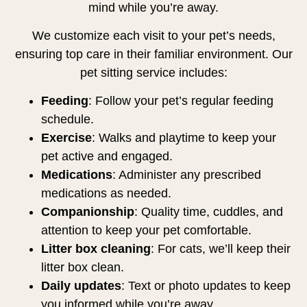
mind while you’re away.
We customize each visit to your pet’s needs,
ensuring top care in their familiar environment. Our
pet sitting service includes:
Feeding
: Follow your pet’s regular feeding
schedule.
Exercise
: Walks and playtime to keep your
pet active and engaged.
Medications
: Administer any prescribed
medications as needed.
Companionship
: Quality time, cuddles, and
attention to keep your pet comfortable.
Litter box cleaning
: For cats, we’ll keep their
litter box clean.
Daily updates
: Text or photo updates to keep
you informed while you’re away.