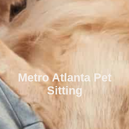
Metro Atlanta Pet
Sitting